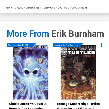
Item #:
1376260
Diamond code:
JUN140356
UPC:
82771400430401931
More From
Erik Burnham
Available For Pull List!
Available For Pull List!
Availa
Ghostbusters #4 Cover A
Teenage Mutant Ninja Turtles
Gho
Regular Dan Schoening
Micro-Series #5 Cover A
Reg