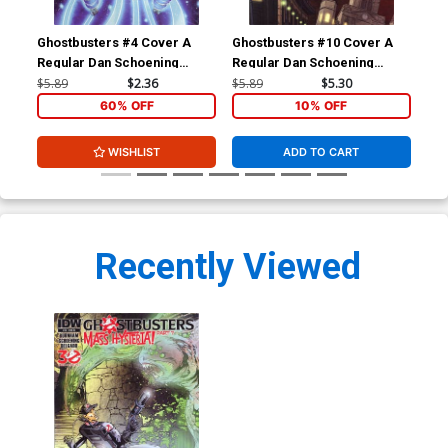
Ghostbusters #4 Cover A
Ghostbusters #10 Cover A
New
Regular Dan Schoening
Regular Dan Schoening
C I
Cover
Cover
Var
$5.89
$2.36
$5.89
$5.30
$11
60% OFF
10% OFF
WISHLIST
ADD TO CART
Recently Viewed