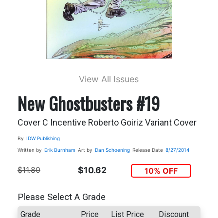
View All Issues
New Ghostbusters #19
Cover C Incentive Roberto Goiriz Variant Cover
By
IDW Publishing
Written by
Erik Burnham
Art by
Dan Schoening
Release Date
8/27/2014
$11.80
$10.62
10% OFF
Please Select A Grade
Grade
Price
List Price
Discount