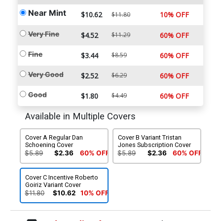
Near Mint
$10.62
10% OFF
$11.80
Very Fine
$4.52
$11.29
60% OFF
Fine
$3.44
$8.59
60% OFF
Very Good
$2.52
$6.29
60% OFF
Good
$1.80
$4.49
60% OFF
Available in Multiple Covers
Cover A Regular Dan
Cover B Variant Tristan
Schoening Cover
Jones Subscription Cover
$5.89
$2.36
60% OFF
$5.89
$2.36
60% OFF
Cover C Incentive Roberto
Goiriz Variant Cover
$11.80
$10.62
10% OFF