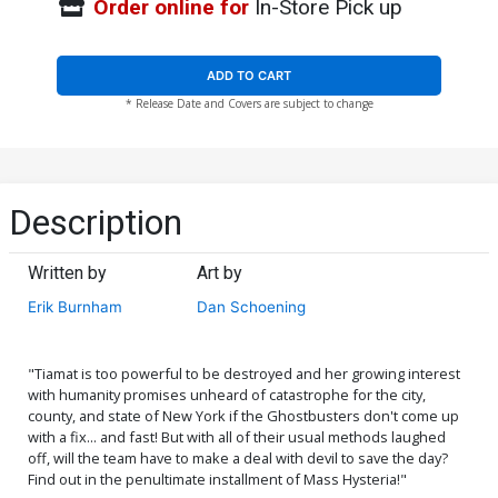
Order online for
In-Store Pick up
ADD TO CART
* Release Date and Covers are subject to change
Description
Written by
Art by
Erik Burnham
Dan Schoening
"Tiamat is too powerful to be destroyed and her growing interest
with humanity promises unheard of catastrophe for the city,
county, and state of New York if the Ghostbusters don't come up
with a fix... and fast! But with all of their usual methods laughed
off, will the team have to make a deal with devil to save the day?
Find out in the penultimate installment of Mass Hysteria!"