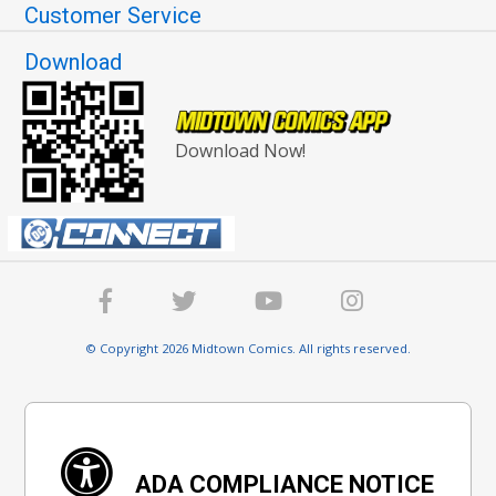
Customer Service
Download
Download Now!
© Copyright 2026 Midtown Comics. All rights reserved.
ADA COMPLIANCE NOTICE