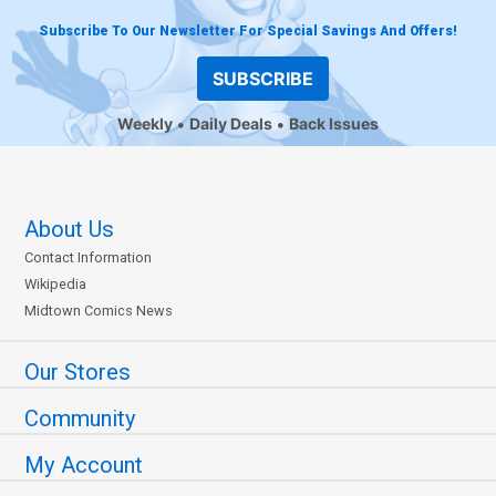
Subscribe To Our Newsletter For Special Savings And Offers!
SUBSCRIBE
Weekly
Daily Deals
Back Issues
About Us
Contact Information
Wikipedia
Midtown Comics News
Our Stores
Community
My Account