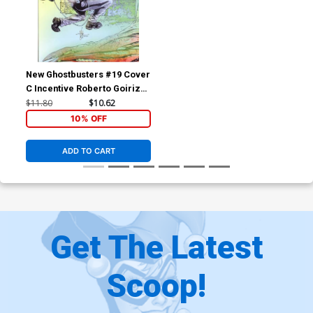
New Ghostbusters #19 Cover
C Incentive Roberto Goiriz
Variant Cover
$11.80
$10.62
10% OFF
ADD TO CART
Get The Latest
Scoop!