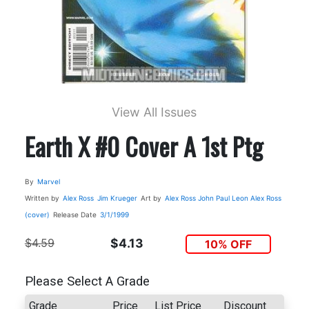
View All Issues
Earth X #0 Cover A 1st Ptg
By
Marvel
Written by
Alex Ross
Jim Krueger
Art by
Alex Ross
John Paul Leon
Alex Ross
(cover)
Release Date
3/1/1999
$4.59
$4.13
10% OFF
Please Select A Grade
Grade
Price
List Price
Discount