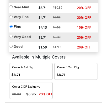
Near Mint
$8.71
$10.89
20% OFF
Very Fine
$4.71
$5.89
20% OFF
Fine
$4.13
10% OFF
$4.59
Very Good
$2.71
$3.39
20% OFF
Good
$1.59
$1.99
20% OFF
Available in Multiple Covers
Cover A 1st Ptg
Cover B 2nd Ptg
$8.71
$8.71
Cover C DF Exclusive
$8.69
$6.95
20% OFF