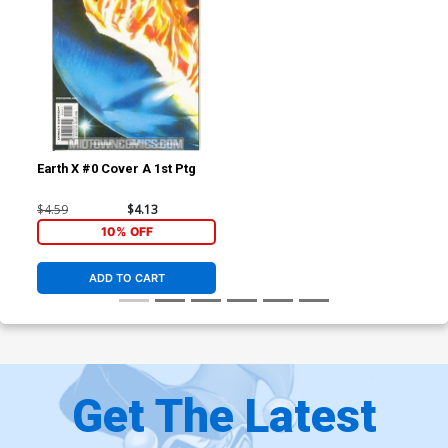
Earth X #0 Cover A 1st Ptg
$4.59
$4.13
10% OFF
ADD TO CART
Get The Latest