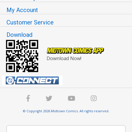
My Account
Customer Service
Download
Download Now!
© Copyright 2026 Midtown Comics. All rights reserved.