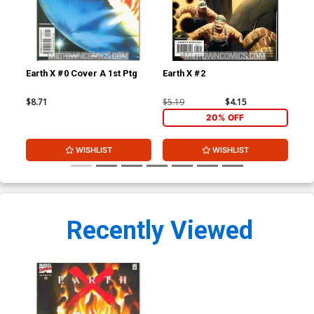
Earth X #0 Cover A 1st Ptg
Earth X #2
Ear
$8.71
$5.19
$4.15
$5.
20% OFF
WISHLIST
WISHLIST
Recently Viewed