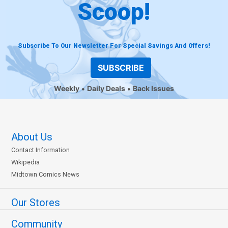
Scoop!
Subscribe To Our Newsletter For Special Savings And Offers!
SUBSCRIBE
Weekly
Daily Deals
Back Issues
About Us
Contact Information
Wikipedia
Midtown Comics News
Our Stores
Community