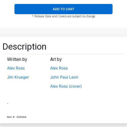
ADD TO CART
* Release Date and Covers are subject to change
Description
Written by
Art by
Alex Ross
Alex Ross
Jim Krueger
John Paul Leon
Alex Ross (cover)
-
Item #:
209466