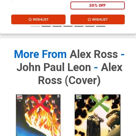
20% OFF
WISHLIST
WISHLIST
More From
Alex Ross
-
John Paul Leon
-
Alex
Ross (cover)