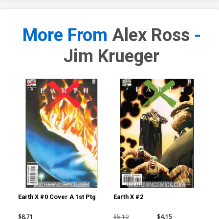
More From
Alex Ross
-
Jim Krueger
Earth X #0 Cover A 1st Ptg
Earth X #2
Ear
$8.71
$5.19
$4.15
$5.