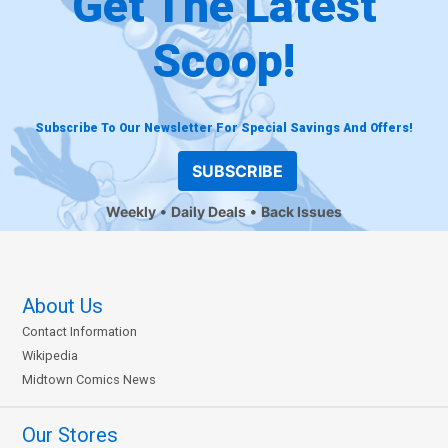
Get The Latest
Scoop!
Subscribe To Our Newsletter For Special Savings And Offers!
SUBSCRIBE
Weekly
Daily Deals
Back Issues
About Us
Contact Information
Wikipedia
Midtown Comics News
Our Stores