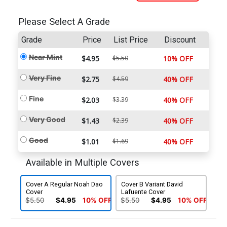
Please Select A Grade
Grade
Price
List Price
Discount
Near Mint
$4.95
$5.50
10% OFF
Very Fine
$2.75
$4.59
40% OFF
Fine
$2.03
$3.39
40% OFF
Very Good
$1.43
$2.39
40% OFF
Good
$1.01
$1.69
40% OFF
Available in Multiple Covers
Cover A Regular Noah Dao
Cover B Variant David
Cover
Lafuente Cover
$5.50
$4.95
10% OFF
$5.50
$4.95
10% OFF