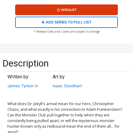
WISHLIST
ADD SERIES TO PULL LIST
* Release Date and Covers are subject to change
Description
Written by
Art by
James Tynion Iv
Isaac Goodhart
What does Dr. Jekyll's arrival mean for our hero, Christopher
Chaos, and what exactly is his connection to Adam Frankenstein?
Can the Monster Club pull together to help when they are
constantly being pulled apart, or will the mysterious monster
hunter-known only as Helbound-mean the end of them all... for
good?