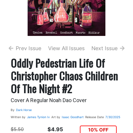
Prev Issue
View All Issues
Next Issue
Oddly Pedestrian Life Of
Christopher Chaos Children
Of The Night #2
Cover A Regular Noah Dao Cover
By
Dark Horse
Written by
James Tynion Iv
Art by
Isaac Goodhart
Release Date
7/30/2025
$5.50
$4.95
10% OFF