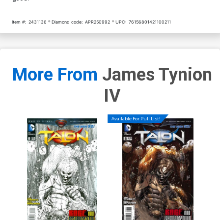
Item #:
2431136
Diamond code:
APR250992
UPC:
76156801421100211
More From
James Tynion
IV
Available For Pull List!