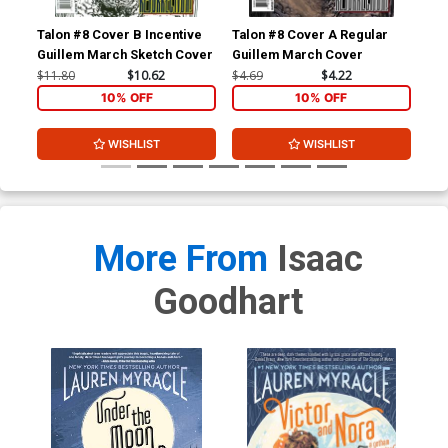
Talon #8 Cover B Incentive
Talon #8 Cover A Regular
Tal
Guillem March Sketch Cover
Guillem March Cover
Mig
Co
$11.80
$10.62
$4.69
$4.22
$11
10% OFF
10% OFF
WISHLIST
WISHLIST
More From
Isaac
Goodhart