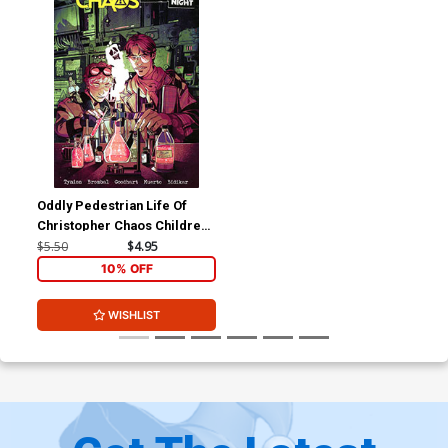
Oddly Pedestrian Life Of
Christopher Chaos Children
Of The Night #2 Cover A
$5.50
$4.95
Regular Noah Dao Cover
10% OFF
WISHLIST