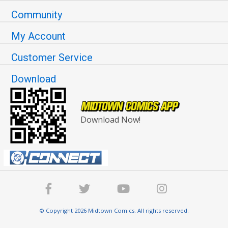
Community
My Account
Customer Service
Download
Download Now!
© Copyright 2026 Midtown Comics. All rights reserved.