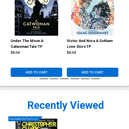
Under The Moon A
Victor And Nora A Gotham
Con
Catwoman Tale TP
Love Story TP
Ill
$8.04
$8.04
$8.
ADD TO CART
ADD TO CART
Recently Viewed
Available For Pull List!