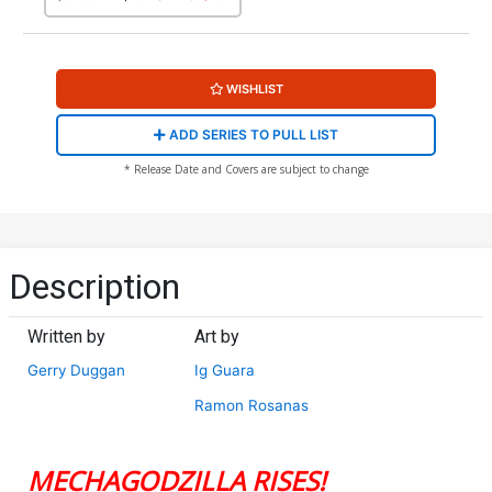
WISHLIST
ADD SERIES TO PULL LIST
* Release Date and Covers are subject to change
Description
Written by
Art by
Gerry Duggan
Ig Guara
Ramon Rosanas
MECHAGODZILLA RISES!