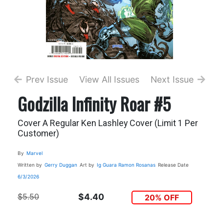
Prev Issue
View All Issues
Next Issue
Godzilla Infinity Roar #5
Cover A Regular Ken Lashley Cover (Limit 1 Per
Customer)
By
Marvel
Written by
Gerry Duggan
Art by
Ig Guara
Ramon Rosanas
Release Date
6/3/2026
$5.50
$4.40
20% OFF