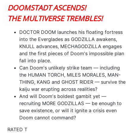
DOOMSTADT ASCENDS!
THE MULTIVERSE TREMBLES!
DOCTOR DOOM launches his floating fortress
into the Everglades as GODZILLA awakens,
KNULL advances, MECHAGODZILLA engages
and the first pieces of Doom's impossible plan
fall into place.
Can Doom's unlikely strike team — including
the HUMAN TORCH, MILES MORALES, MAN-
THING, KANG and GHOST RIDER — survive the
kaiju war erupting across realities?
And will Doom's boldest gambit yet —
recruiting MORE GODZILLAS — be enough to
save existence, or will it ignite a crisis even
Doom cannot command?
RATED T