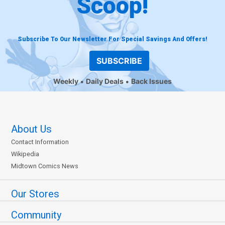
Scoop!
Subscribe To Our Newsletter For Special Savings And Offers!
SUBSCRIBE
Weekly
Daily Deals
Back Issues
About Us
Contact Information
Wikipedia
Midtown Comics News
Our Stores
Community