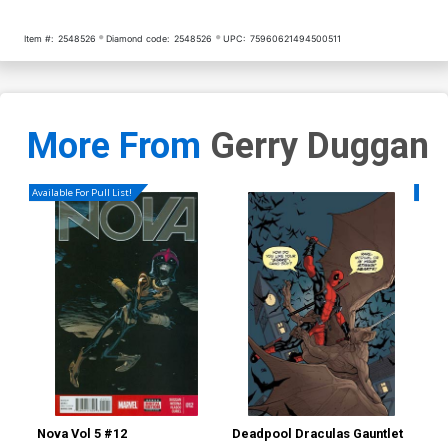
Item #:
2548526
Diamond code:
2548526
UPC:
75960621494500511
More From
Gerry Duggan
Available For Pull List!
Availa
Nova Vol 5 #12
Deadpool Draculas Gauntlet
Nov