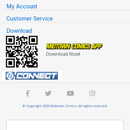
My Account
Customer Service
Download
Download Now!
© Copyright 2026 Midtown Comics. All rights reserved.