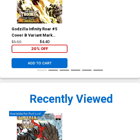
Godzilla Infinity Roar #5
Cover B Variant Mark
Brooks Cosmic Cover
$5.50
$4.40
20% OFF
ADD TO CART
Recently Viewed
Available For Pull List!