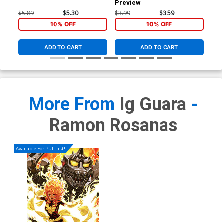
Preview
Reg
Co
$5.89
$5.30
$3.99
$3.59
$5.
10% OFF
10% OFF
ADD TO CART
ADD TO CART
More From
Ig Guara
-
Ramon Rosanas
Available For Pull List!