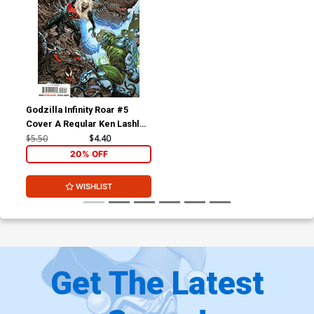
Godzilla Infinity Roar #5
Cover A Regular Ken Lashley
Cover (Limit 1 Per
$5.50
$4.40
Customer)
20% OFF
WISHLIST
Get The Latest