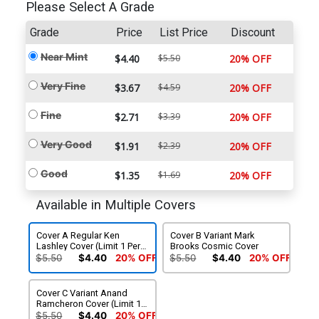
Please Select A Grade
Grade
Price
List Price
Discount
Near Mint
$4.40
$5.50
20% OFF
Very Fine
$3.67
$4.59
20% OFF
Fine
$2.71
$3.39
20% OFF
Very Good
$1.91
$2.39
20% OFF
Good
$1.35
$1.69
20% OFF
Available in Multiple Covers
Cover A Regular Ken
Cover B Variant Mark
Lashley Cover (Limit 1 Per
Brooks Cosmic Cover
Customer)
$5.50
$4.40
20% OFF
$5.50
$4.40
20% OFF
Cover C Variant Anand
Ramcheron Cover (Limit 1
Per Customer)
$5.50
$4.40
20% OFF