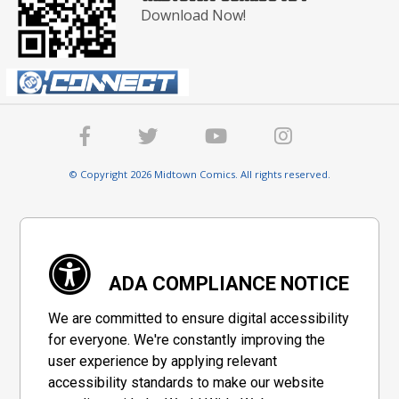
Download Now!
© Copyright 2026 Midtown Comics. All rights reserved.
ADA COMPLIANCE NOTICE
We are committed to ensure digital accessibility
for everyone. We're constantly improving the
user experience by applying relevant
accessibility standards to make our website