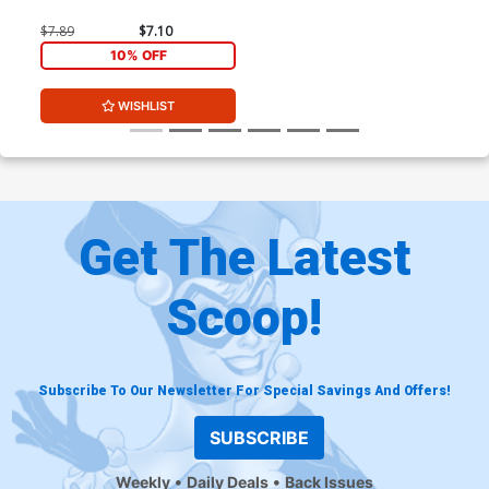
$7.89
$7.10
10% OFF
WISHLIST
Get The Latest
Scoop!
Subscribe To Our Newsletter For Special Savings And Offers!
SUBSCRIBE
Weekly
Daily Deals
Back Issues