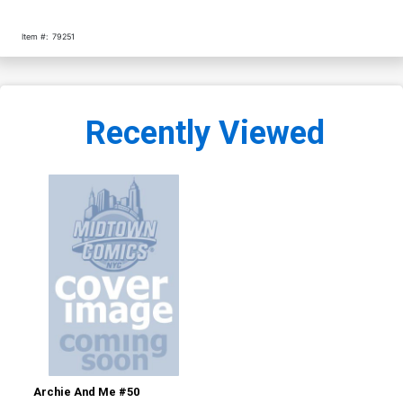
Item #:
79251
Recently Viewed
Archie And Me #50