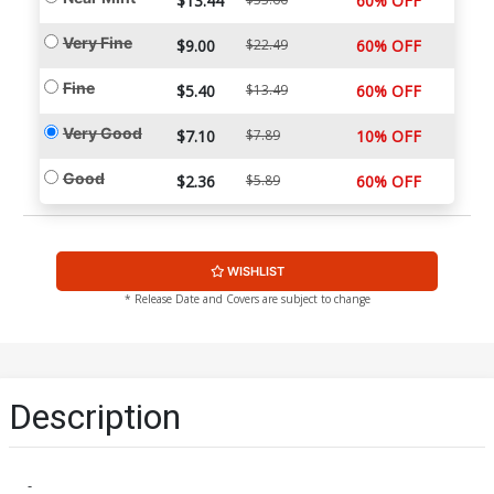
$13.44
60% OFF
Very Fine
$9.00
$22.49
60% OFF
Fine
$5.40
$13.49
60% OFF
Very Good
$7.10
$7.89
10% OFF
Good
$2.36
$5.89
60% OFF
WISHLIST
* Release Date and Covers are subject to change
Description
-