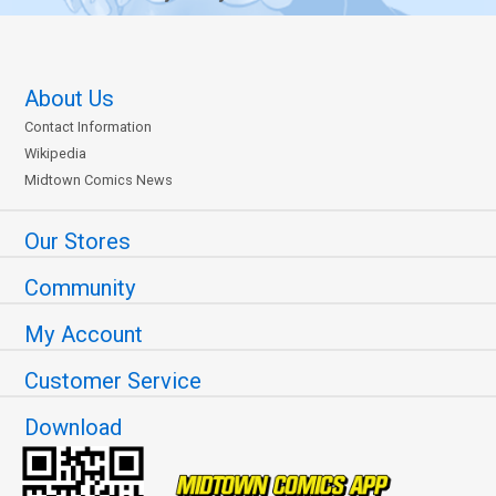
About Us
Contact Information
Wikipedia
Midtown Comics News
Our Stores
Community
My Account
Customer Service
Download