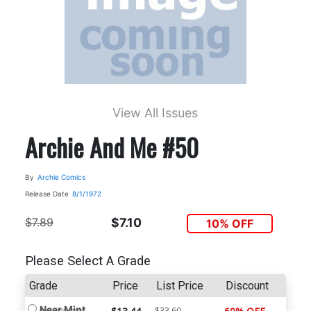
View All Issues
Archie And Me #50
By
Archie Comics
Release Date
8/1/1972
$7.89
$7.10
10% OFF
Please Select A Grade
Grade
Price
List Price
Discount
Near Mint
$33.60