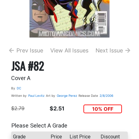
Prev Issue
View All Issues
Next Issue
JSA #82
Cover A
By
DC
Written by
Paul Levitz
Art by
George Perez
Release Date
2/8/2006
$2.79
$2.51
10% OFF
Please Select A Grade
Grade
Price
List Price
Discount