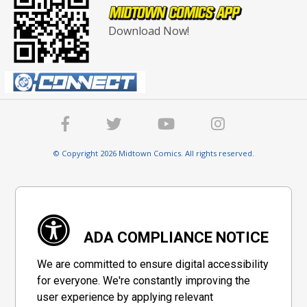
Download Now!
© Copyright 2026 Midtown Comics. All rights reserved.
ADA COMPLIANCE NOTICE
We are committed to ensure digital accessibility
for everyone. We're constantly improving the
user experience by applying relevant