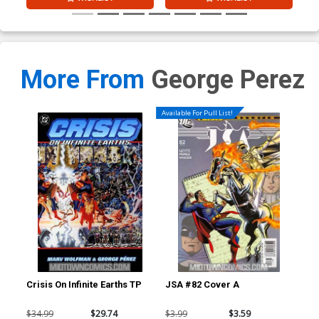
More From
George Perez
Available For Pull List!
Crisis On Infinite Earths TP
JSA #82 Cover A
Wor
B I
Ske
$34.99
$29.74
$3.99
$3.59
$11