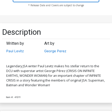
* Release Date and Covers are subject to change
Description
Written by
Art by
Paul Levitz
George Perez
Legendary JSA writer Paul Levitz makes his stellar return to the
DCU with superstar artist George Pérez (CRISIS ON INFINITE
EARTHS, WONDER WOMAN) for an important chapter of INFINITE
CRISIS in a story featuring the members of original JSA: Superman,
Batman and Wonder Woman!
Item #:
41011