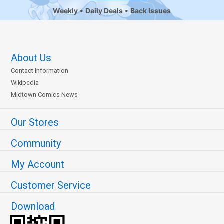
Weekly
Daily Deals
Back Issues
About Us
Contact Information
Wikipedia
Midtown Comics News
Our Stores
Community
My Account
Customer Service
Download