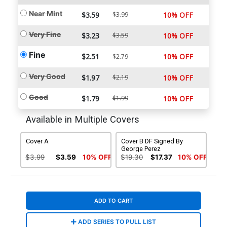
Near Mint
$3.59
$3.99
10% OFF
Very Fine
$3.23
$3.59
10% OFF
Fine
$2.51
10% OFF
$2.79
Very Good
$1.97
$2.19
10% OFF
Good
$1.79
$1.99
10% OFF
Available in Multiple Covers
Cover A
Cover B DF Signed By
George Perez
$3.99
$3.59
10% OFF
$19.30
$17.37
10% OFF
ADD TO CART
ADD SERIES TO PULL LIST