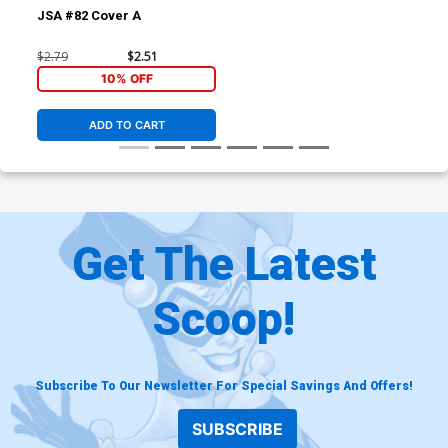
JSA #82 Cover A
$2.79
$2.51
10% OFF
ADD TO CART
Get The Latest
Scoop!
Subscribe To Our Newsletter For Special Savings And Offers!
SUBSCRIBE