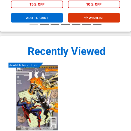
15% OFF
10% OFF
ADD TO CART
WISHLIST
Recently Viewed
Available For Pull List!