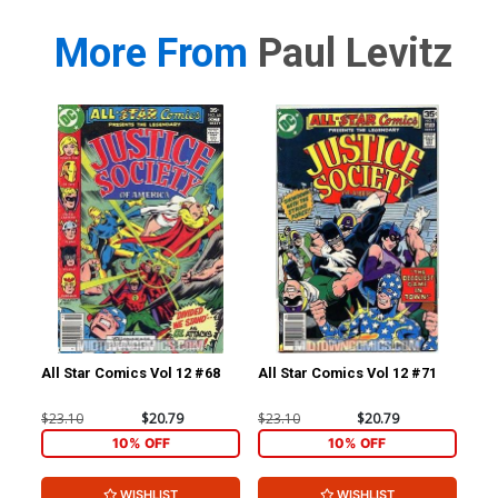
More From
Paul Levitz
All Star Comics Vol 12 #68
All Star Comics Vol 12 #71
All
$23.10
$20.79
$23.10
$20.79
$23
10% OFF
10% OFF
WISHLIST
WISHLIST