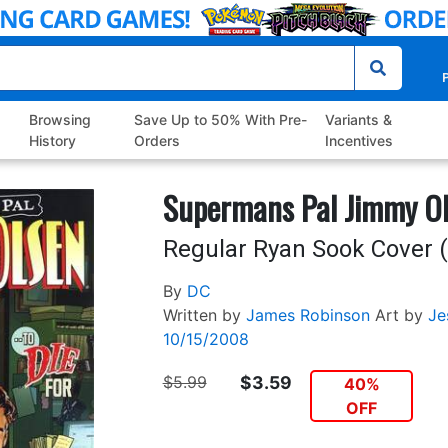
P
Browsing
Save Up to 50% With Pre-
Variants &
History
Orders
Incentives
Supermans Pal Jimmy Ol
Regular Ryan Sook Cover (
By
DC
Written by
James Robinson
Art by
Je
10/15/2008
$5.99
$3.59
40%
OFF