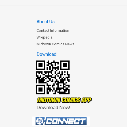
About Us
Contact Information
Wikipedia
Midtown Comics News
Download
Download Now!