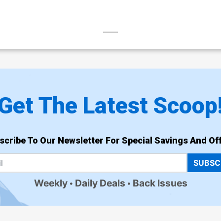
Get The Latest Scoop
scribe To Our Newsletter For Special Savings And Off
SUBSC
Weekly
Daily Deals
Back Issues