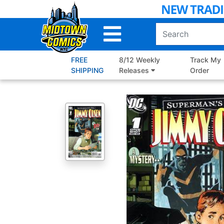
Skip
to
Main
Content
FREE
8/12 Weekly
Track My
SHIPPING
Releases
Order