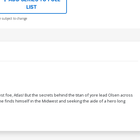
LIST
e subject to change
foe, Atlas! But the secrets behind the titan of yore lead Olsen across
 he finds himself in the Midwest and seeking the aide of a hero long