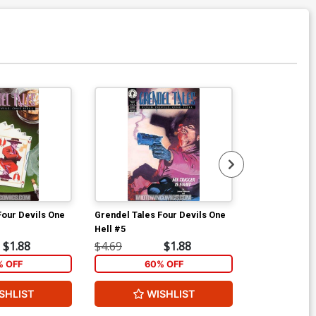
Four Devils One
Grendel Tales Four Devils One
Starman Vol 2
Hell #5
$1.88
$4.69
$1.88
$9.00
% OFF
60% OFF
SHLIST
WISHLIST
W