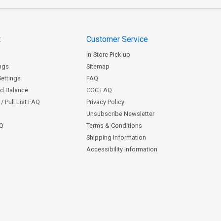
t
Customer Service
In-Store Pick-up
ngs
Sitemap
Settings
FAQ
rd Balance
CGC FAQ
/ Pull List FAQ
Privacy Policy
Unsubscribe Newsletter
AQ
Terms & Conditions
Shipping Information
Accessibility Information