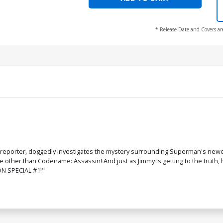
* Release Date and Covers ar
eporter, doggedly investigates the mystery surrounding Superman's newest 
e other than Codename: Assassin! And just as Jimmy is getting to the truth,
ON SPECIAL #1!"