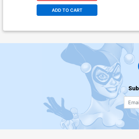
ADD TO CART
Sub