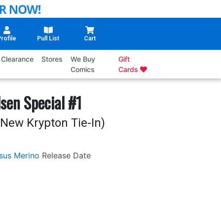
rofile
Pull List
Cart
Clearance
Stores
We Buy
Gift
Comics
Cards
sen Special #1
New Krypton Tie-In)
sus Merino
Release Date