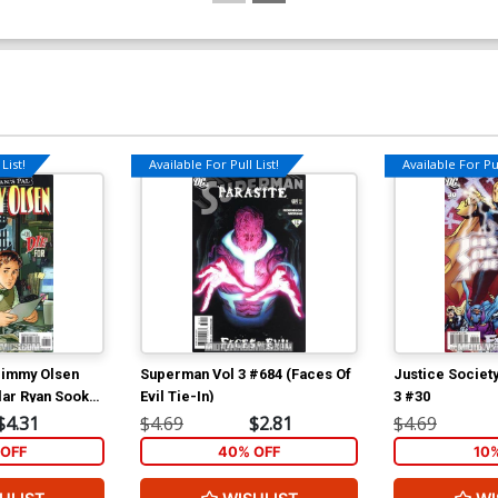
List!
Available For Pull List!
Available For Pul
Jimmy Olsen
Superman Vol 3 #684 (Faces Of
Justice Societ
lar Ryan Sook
Evil Tie-In)
3 #30
ton Tie-In)
$4.31
$4.69
$2.81
$4.69
OFF
40% OFF
10