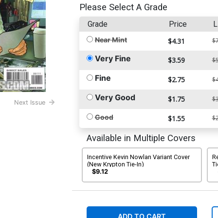
Please Select A Grade
Grade
Price
L
Near Mint
$4.31
$7
Very Fine
$3.59
$5
Fine
$2.75
$4
Very Good
$1.75
$3
Next Issue
Good
$1.55
$2
Available in Multiple Covers
Incentive Kevin Nowlan Variant Cover
R
(New Krypton Tie-In)
Ti
$9.12
ADD TO CART