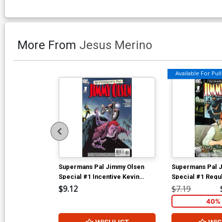
More From
Jesus Merino
Available For Pull 
Supermans Pal Jimmy Olsen
Supermans Pal 
Special #1 Incentive Kevin
Special #1 Regu
Nowlan Variant Cover (New
Cover (New Kryp
$9.12
$7.19
Krypton Tie-In)
40% 