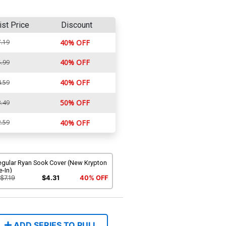
ist Price
Discount
.19
40% OFF
40% OFF
.99
40% OFF
.59
50% OFF
.49
.59
40% OFF
egular Ryan Sook Cover (New Krypton
e-In)
$7.19
$4.31
40% OFF
ADD SERIES TO PULL