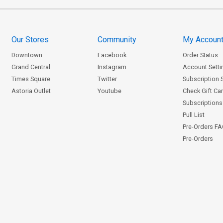
Our Stores
Community
My Accoun
Downtown
Facebook
Order Status
Grand Central
Instagram
Account Setti
Times Square
Twitter
Subscription 
Astoria Outlet
Youtube
Check Gift Ca
Subscriptions 
Pull List
Pre-Orders F
Pre-Orders