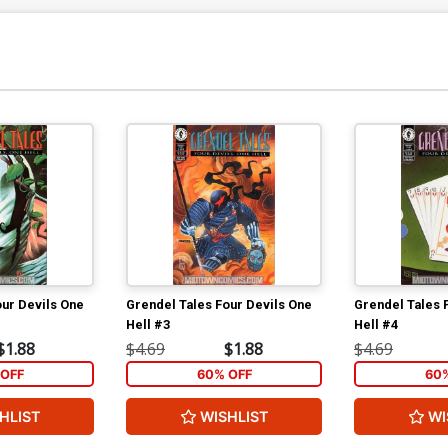
our Devils One
Grendel Tales Four Devils One
Grendel Tales 
Hell #3
Hell #4
$1.88
$4.69
$1.88
$4.69
OFF
60% OFF
60
HLIST
WISHLIST
WI