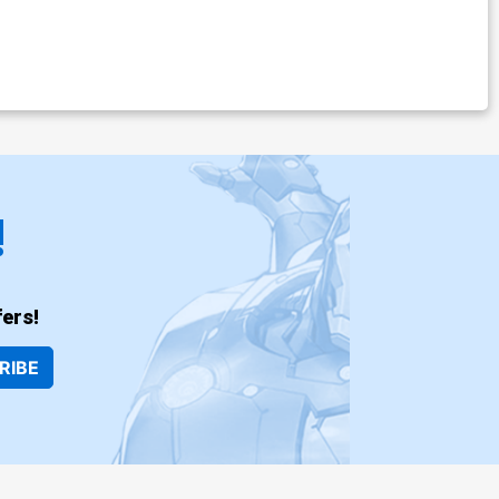
!
ers!
RIBE