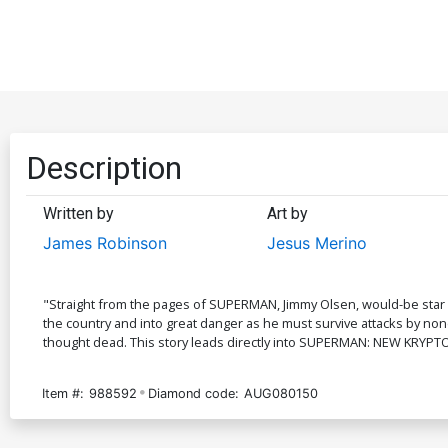
Description
Written by
Art by
James Robinson
Jesus Merino
"Straight from the pages of SUPERMAN, Jimmy Olsen, would-be star r
the country and into great danger as he must survive attacks by non
thought dead. This story leads directly into SUPERMAN: NEW KRYPT
Item #:
988592
Diamond code:
AUG080150