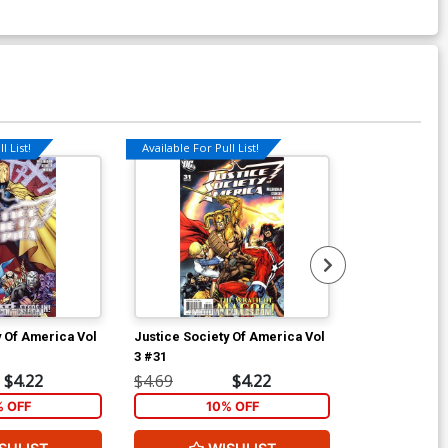
l List!
Available For Pull List!
Available For Pu
y Of America Vol
Justice Society Of America Vol
Justice Socie
3 #31
3 #32
$4.22
$4.69
$4.22
$4.69
% OFF
10% OFF
1