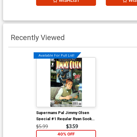
WISHLIST
WIS
Recently Viewed
Available For Pull List!
Supermans Pal Jimmy Olsen
Special #1 Regular Ryan Sook
Cover (New Krypton Tie-In)
$5.99
$3.59
40% OFF