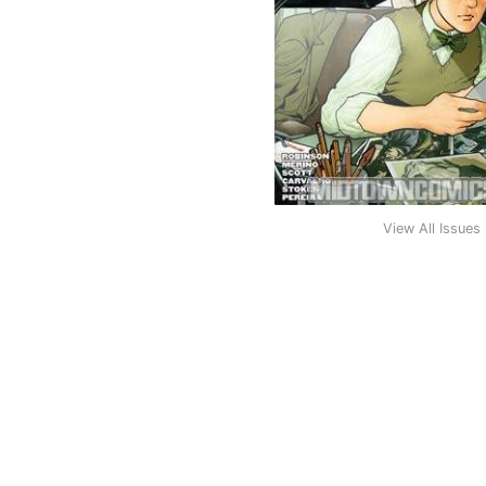
View All Issues