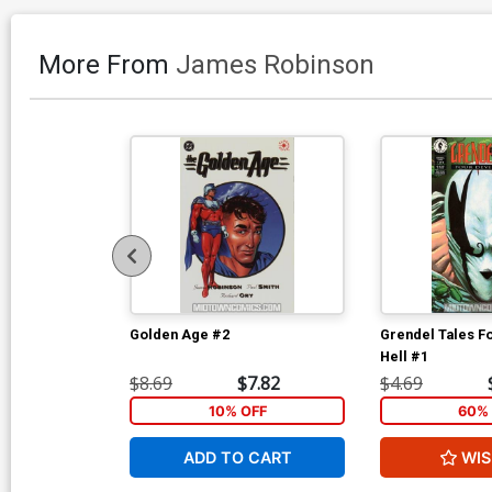
More From
James Robinson
Golden Age #2
Grendel Tales F
Hell #1
$8.69
$7.82
$4.69
10% OFF
60% 
ADD TO CART
WIS