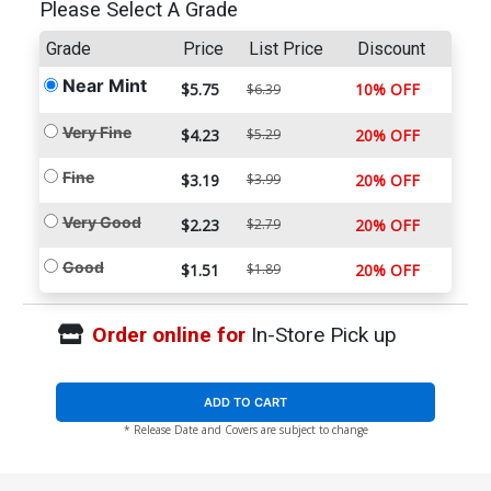
Please Select A Grade
Grade
Price
List Price
Discount
Near Mint
$5.75
10% OFF
$6.39
Very Fine
$4.23
$5.29
20% OFF
Fine
$3.19
$3.99
20% OFF
Very Good
$2.23
$2.79
20% OFF
Good
$1.51
$1.89
20% OFF
Order online for
In-Store Pick up
ADD TO CART
* Release Date and Covers are subject to change