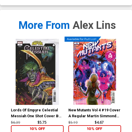
More From
Alex Lins
Available For Pull List!
Lords Of Empyre Celestial
New Mutants Vol 4 #19 Cover
New
Messiah One Shot Cover B
A Regular Martin Simmonds
B V
Variant Josh Cassara Cover
Cover (Hellfire Gala Tie-In)
Con
$6.39
$5.75
$5.19
$4.67
$5.
Gal
10% OFF
10% OFF