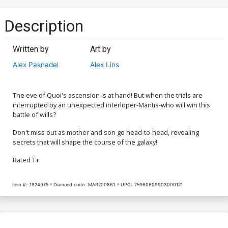
Description
Written by
Art by
Alex Paknadel
Alex Lins
The eve of Quoi's ascension is at hand! But when the trials are
interrupted by an unexpected interloper-Mantis-who will win this
battle of wills?
Don't miss out as mother and son go head-to-head, revealing
secrets that will shape the course of the galaxy!
Rated T+
Item #:
1924975
Diamond code:
MAR200861
UPC:
75960609903000121