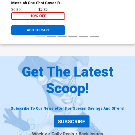
Messiah One Shot Cover B
Variant Josh Cassara Cover
$6.39
$5.75
10% OFF
ADD TO CART
Get The Latest
Scoop!
Subscribe To Our Newsletter For Special Savings And Offers!
SUBSCRIBE
Weekly
Daily Deals
Back Issues