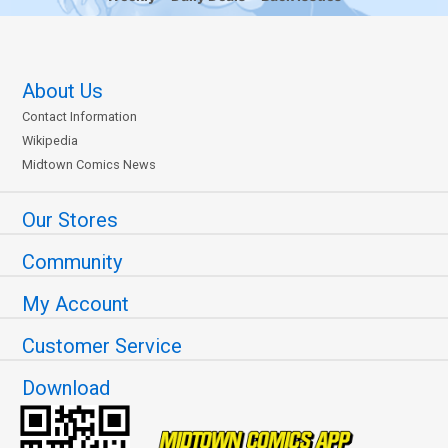
About Us
Contact Information
Wikipedia
Midtown Comics News
Our Stores
Community
My Account
Customer Service
Download