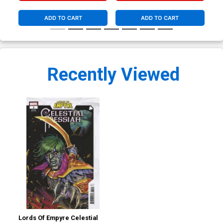
ADD TO CART
ADD TO CART
Recently Viewed
Lords Of Empyre Celestial