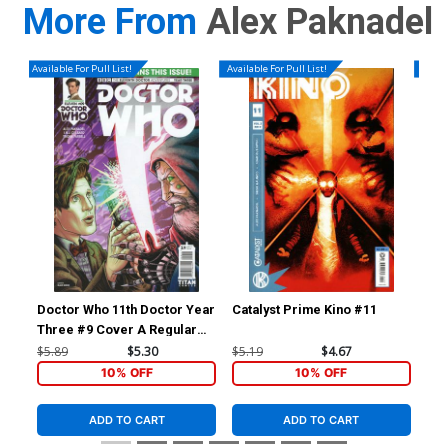
More From
Alex Paknadel
Available For Pull List!
Available For Pull List!
Availa
Doctor Who 11th Doctor Year
Catalyst Prime Kino #11
Cat
Three #9 Cover A Regular
Blair Shedd Cover
$5.89
$5.30
$5.19
$4.67
$5.
10% OFF
10% OFF
ADD TO CART
ADD TO CART