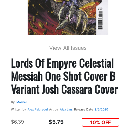
View All Issues
Lords Of Empyre Celestial
Messiah One Shot Cover B
Variant Josh Cassara Cover
By
Marvel
Written by
Alex Paknadel
Art by
Alex Lins
Release Date
8/5/2020
$6.39
$5.75
10% OFF