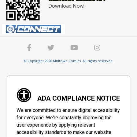
Download Now!
© Copyright 2026 Midtown Comics. All rights reserved.
ADA COMPLIANCE NOTICE
We are committed to ensure digital accessibility
for everyone. We're constantly improving the
user experience by applying relevant
accessibility standards to make our website