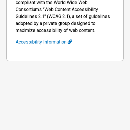
compliant with the World Wide Web
Consortium's "Web Content Accessibility
Guidelines 2.1" (WCAG 2.1), a set of guidelines
adopted by a private group designed to
maximize accessibility of web content.
Accessibility Information