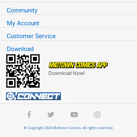
Community
My Account
Customer Service
Download
Download Now!
© Copyright 2026 Midtown Comics. All rights reserved.