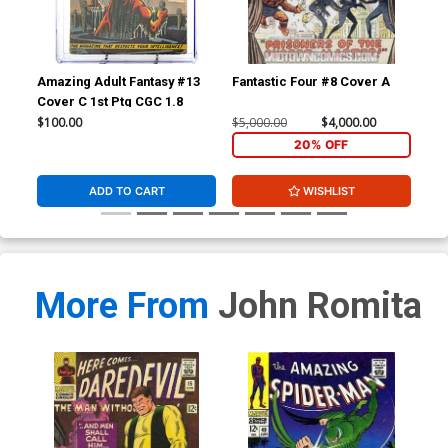
Amazing Adult Fantasy #13
Fantastic Four #8 Cover A
Fan
Cover C 1st Ptg CGC 1.8
CGC
$100.00
$5,000.00
$4,000.00
$20
20% OFF
ADD TO CART
WISHLIST
More From
John Romita