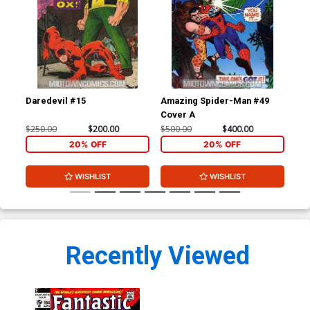
Daredevil #15
Amazing Spider-Man #49
Am
Cover A
$250.00
$200.00
$500.00
$400.00
$32
20% OFF
20% OFF
WISHLIST
WISHLIST
Recently Viewed