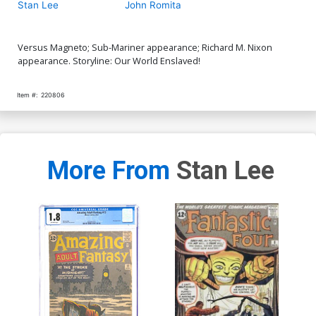
Stan Lee
John Romita
Versus Magneto; Sub-Mariner appearance; Richard M. Nixon
appearance. Storyline: Our World Enslaved!
Item #:
220806
More From
Stan Lee