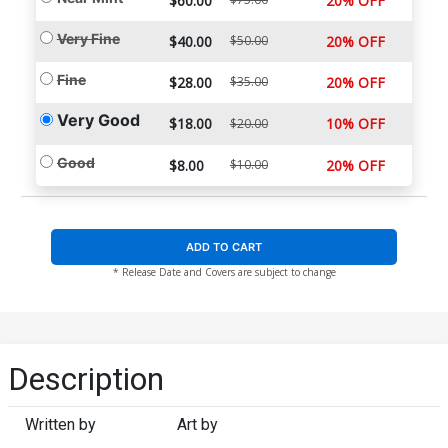
$60.00
20% OFF
Very Fine
$40.00
$50.00
20% OFF
Fine
$28.00
$35.00
20% OFF
Very Good
$18.00
10% OFF
$20.00
Good
$8.00
$10.00
20% OFF
ADD TO CART
* Release Date and Covers are subject to change
Description
Written by
Art by