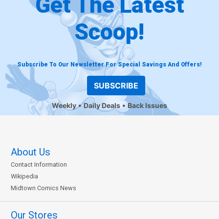
Get The Latest
Scoop!
Subscribe To Our Newsletter For Special Savings And Offers!
SUBSCRIBE
Weekly
Daily Deals
Back Issues
About Us
Contact Information
Wikipedia
Midtown Comics News
Our Stores