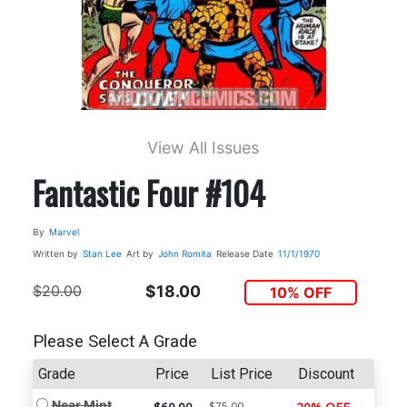
View All Issues
Fantastic Four #104
By
Marvel
Written by
Stan Lee
Art by
John Romita
Release Date
11/1/1970
$20.00
$18.00
10% OFF
Please Select A Grade
Grade
Price
List Price
Discount
Near Mint
$75.00