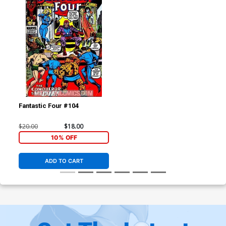
Fantastic Four #104
$20.00
$18.00
10% OFF
ADD TO CART