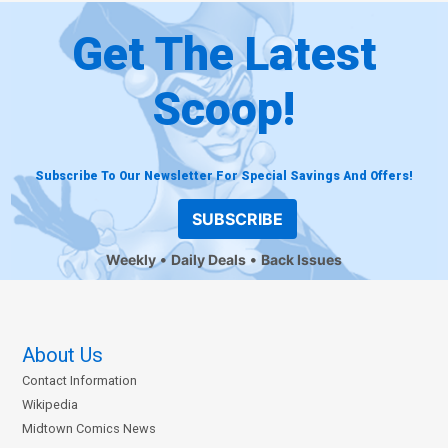
Get The Latest
Scoop!
Subscribe To Our Newsletter For Special Savings And Offers!
SUBSCRIBE
Weekly
Daily Deals
Back Issues
About Us
Contact Information
Wikipedia
Midtown Comics News