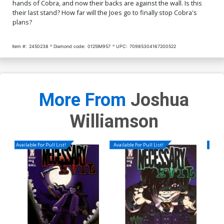
hands of Cobra, and now their backs are against the wall. Is this
their last stand? How far will the Joes go to finally stop Cobra's
plans?
Item #:
2450238
Diamond code:
0125IM957
UPC:
70985304167200522
More From
Joshua
Williamson
Available For Pull List!
Available For Pull List!
Availa