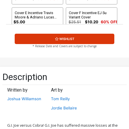
Cover E Incentive Travis
Cover F Incentive EJ Su
Moore & Adriano Lucas
Variant Cover
Variant Cover
$5.00
$25.51
$10.20
60% OFF
Cover G 2nd Ptg A Jason
Cover H 2nd Ptg B Jason
WISHLIST
Howard GI Joe Variant
Howard Cobra Variant
Cover
Cover
$4.50
$2.70
40% OFF
$4.50
$4.05
10% OFF
* Release Date and Covers are subject to change
Description
Written by
Art by
Joshua Williamson
Tom Reilly
Jordie Bellaire
G.I. Joe versus Cobra! G.I. Joe has suffered massive losses at the