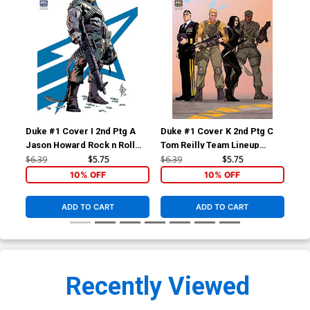
Duke #1 Cover I 2nd Ptg A
Duke #1 Cover K 2nd Ptg C
Duk
Jason Howard Rock n Roll
Tom Reilly Team Lineup
Tyl
Variant Cover
Variant Cover
Var
$6.39
$5.75
$6.39
$5.75
$9.
10% OFF
10% OFF
ADD TO CART
ADD TO CART
Recently Viewed