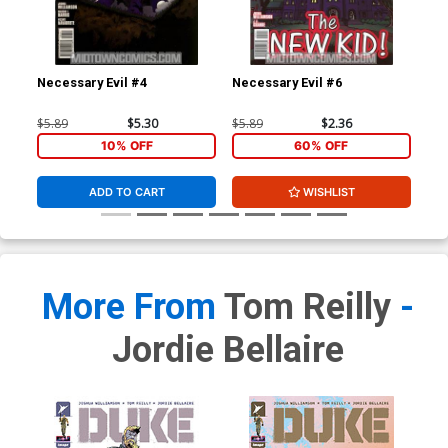
Necessary Evil #4
Necessary Evil #6
Gho
$5.89
$5.30
$5.89
$2.36
$4.
10% OFF
60% OFF
ADD TO CART
WISHLIST
More From
Tom Reilly
-
Jordie Bellaire