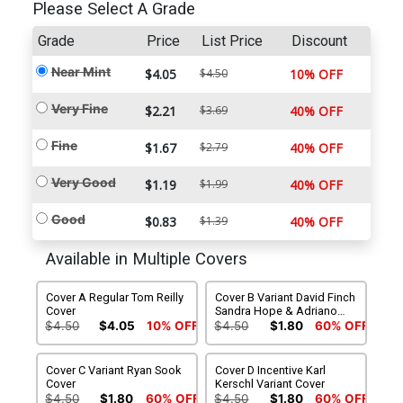
Please Select A Grade
Grade
Price
List Price
Discount
Near Mint
$4.05
$4.50
10% OFF
Very Fine
$2.21
$3.69
40% OFF
Fine
$1.67
$2.79
40% OFF
Very Good
$1.19
$1.99
40% OFF
Good
$0.83
$1.39
40% OFF
Available in Multiple Covers
Cover A Regular Tom Reilly
Cover B Variant David Finch
Cover
Sandra Hope & Adriano
Lucas Cover
$4.50
$4.05
10% OFF
$4.50
$1.80
60% OFF
Cover C Variant Ryan Sook
Cover D Incentive Karl
Cover
Kerschl Variant Cover
$4.50
$1.80
60% OFF
$4.50
$1.80
60% OFF