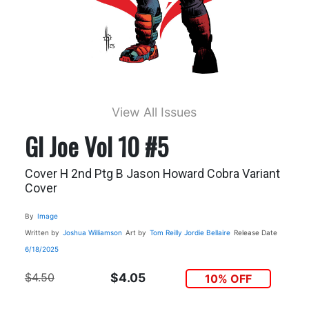
View All Issues
GI Joe Vol 10 #5
Cover H 2nd Ptg B Jason Howard Cobra Variant
Cover
By
Image
Written by
Joshua Williamson
Art by
Tom Reilly
Jordie Bellaire
Release Date
6/18/2025
$4.50
$4.05
10% OFF