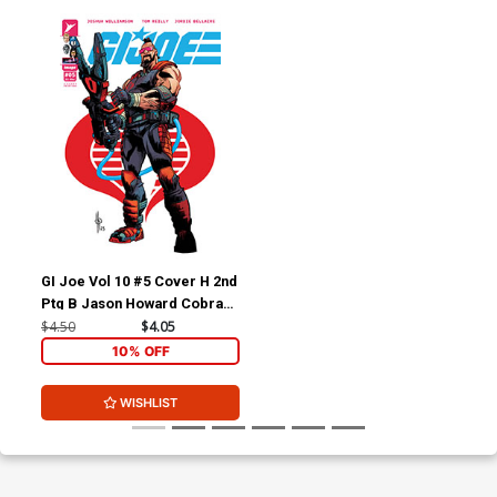
GI Joe Vol 10 #5 Cover H 2nd
Ptg B Jason Howard Cobra
Variant Cover
$4.50
$4.05
10% OFF
WISHLIST