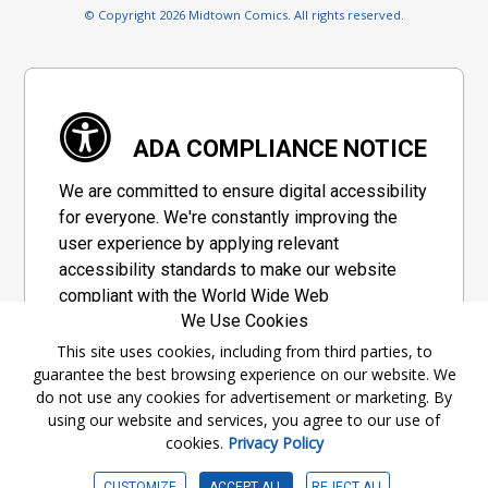
© Copyright 2026 Midtown Comics. All rights reserved.
ADA COMPLIANCE NOTICE
We are committed to ensure digital accessibility
for everyone. We're constantly improving the
user experience by applying relevant
accessibility standards to make our website
compliant with the World Wide Web
We Use Cookies
Consortium's "Web Content Accessibility
Guidelines 2.1" (WCAG 2.1), a set of guidelines
This site uses cookies, including from third parties, to
guarantee the best browsing experience on our website. We
adopted by a private group designed to
do not use any cookies for advertisement or marketing. By
maximize accessibility of web content.
using our website and services, you agree to our use of
cookies.
Privacy Policy
Accessibility Information
CUSTOMIZE
ACCEPT ALL
REJECT ALL