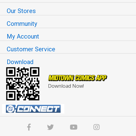
Our Stores
Community
My Account
Customer Service
Download
Download Now!