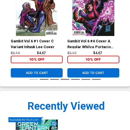
Gambit Vol 6 #1 Cover C
Gambit Vol 6 #4 Cover A
Gam
Variant Inhyuk Lee Cover
Regular Whilce Portacio
Reg
Cover
Co
$5.19
$4.67
$5.19
$4.67
$5.
10% OFF
10% OFF
ADD TO CART
ADD TO CART
Recently Viewed
Available For Pull List!