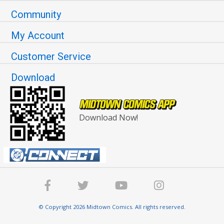
Community
My Account
Customer Service
Download
Download Now!
© Copyright 2026 Midtown Comics. All rights reserved.