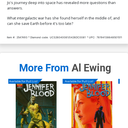
Jo's journey deep into space has revealed more questions than
answers.
What intergalactic war has she found herself in the middle of, and
can she save Earth before it's too late?
Item #:
2547493
Diamond code:
UCS26040081/0426DC0081
UPC:
76194138648501511
More From
Al Ewing
Available For Pull List!
Available For Pull List!
Availa