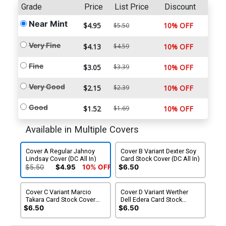
Grade
Price
List Price
Discount
Near Mint
$4.95
10% OFF
$5.50
Very Fine
$4.13
$4.59
10% OFF
Fine
$3.05
$3.39
10% OFF
Very Good
$2.15
$2.39
10% OFF
Good
$1.52
$1.69
10% OFF
Available in Multiple Covers
Cover A Regular Jahnoy
Cover B Variant Dexter Soy
Lindsay Cover (DC All In)
Card Stock Cover (DC All In)
$5.50
$4.95
10% OFF
$6.50
Cover C Variant Marcio
Cover D Variant Werther
Takara Card Stock Cover
Dell Edera Card Stock
(DC All In)
Cover (DC All In)
$6.50
$6.50