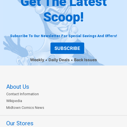
Get The Latest
Scoop!
Subscribe To Our Newsletter For Special Savings And Offers!
SUBSCRIBE
Weekly
Daily Deals
Back Issues
About Us
Contact Information
Wikipedia
Midtown Comics News
Our Stores