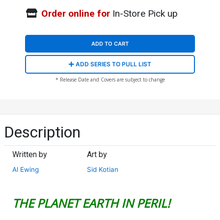
Order online for
In-Store Pick up
ADD TO CART
ADD SERIES TO PULL LIST
* Release Date and Covers are subject to change
Description
Written by
Art by
Al Ewing
Sid Kotian
THE PLANET EARTH IN PERIL!