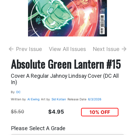
Prev Issue
View All Issues
Next Issue
Absolute Green Lantern #15
Cover A Regular Jahnoy Lindsay Cover (DC All
In)
By
DC
Written by
Al Ewing
Art by
Sid Kotian
Release Date
6/3/2026
$5.50
$4.95
10% OFF
Please Select A Grade