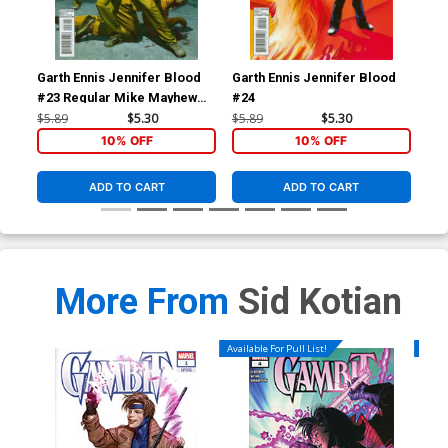
Garth Ennis Jennifer Blood
Garth Ennis Jennifer Blood
Av
#23 Regular Mike Mayhew
#24
Cov
Cover
Kle
$5.89
$5.30
$5.89
$5.30
$5.
Tie
10% OFF
10% OFF
ADD TO CART
ADD TO CART
More From
Sid Kotian
Available For Pull List!
Availa