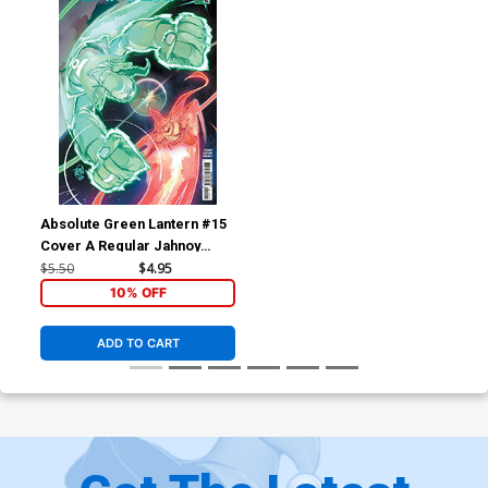
Absolute Green Lantern #15
Cover A Regular Jahnoy
Lindsay Cover (DC All In)
$5.50
$4.95
10% OFF
ADD TO CART