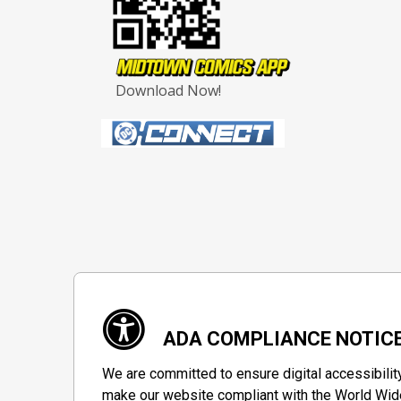
Download Now!
ADA COMPLIANCE NOTIC
We are committed to ensure digital accessibilit
make our website compliant with the World Wide