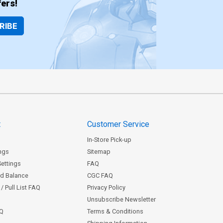
ers!
RIBE
t
Customer Service
In-Store Pick-up
ngs
Sitemap
Settings
FAQ
rd Balance
CGC FAQ
/ Pull List FAQ
Privacy Policy
Unsubscribe Newsletter
AQ
Terms & Conditions