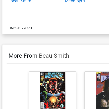
Beau Smith
Mitch Byrd
-
Item #:
276511
More From
Beau Smith