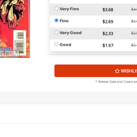
Very Fine
$3.68
$4.
Fine
$2.69
$2.
Very Good
$2.33
$2.
Good
$1.97
$2.
WISHLI
* Release Date and Covers ar