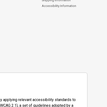
Shipping Information
Accessibility Information
y applying relevant accessibility standards to
WCAG 2.1), a set of guidelines adopted by a