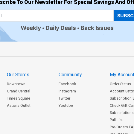
scribe To Our Newsletter For Special Savings And Off
SUBSC
Weekly
Daily Deals
Back Issues
Our Stores
Community
My Accoun
Downtown
Facebook
Order Status
Grand Central
Instagram
Account Setti
Times Square
Twitter
Subscription 
Astoria Outlet
Youtube
Check Gift Ca
Subscriptions 
Pull List
Pre-Orders F