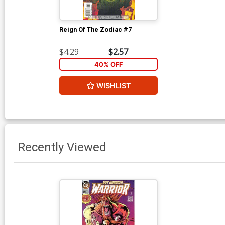
Reign Of The Zodiac #7
$4.29
$2.57
40% OFF
WISHLIST
Recently Viewed