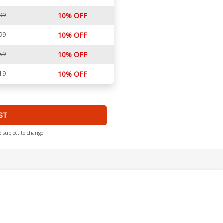
09
10% OFF
99
10% OFF
59
10% OFF
19
10% OFF
ST
e subject to change