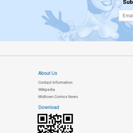
Sub
About Us
Contact Information
Wikipedia
Midtown Comics News
Download