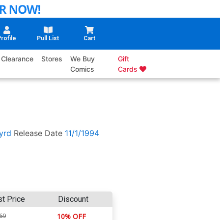
rofile
Pull List
Cart
Clearance
Stores
We Buy
Gift
Comics
Cards
yrd
Release Date
11/1/1994
st Price
Discount
69
10% OFF