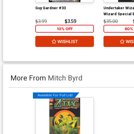
Guy Gardner #33
Undertaker Wiza
Wizard Special E
$3.99
$3.59
$35.00
10% OFF
60% 
WISHLIST
WIS
More From
Mitch Byrd
Available For Pull List!