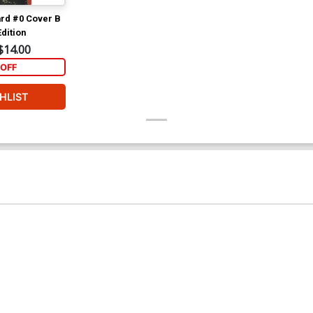
rd #0 Cover B
dition
$14.00
OFF
HLIST