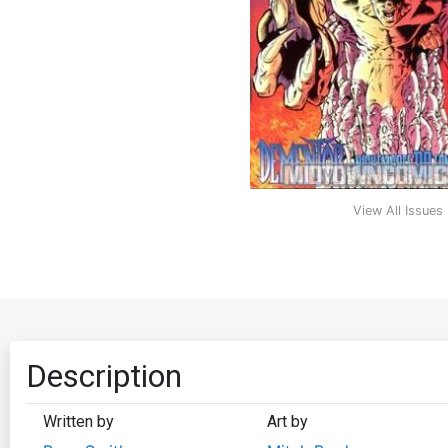
View All Issues
Description
Written by
Art by