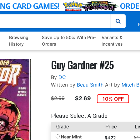
P
Browsing
Save Up to 50% With Pre-
Variants &
History
Orders
Incentives
Guy Gardner #25
By
DC
Written by
Beau Smith
Art by
Mitch B
$2.99
$2.69
10% OFF
Please Select A Grade
Grade
Price
Li
Near Mint
$4.22
$4.