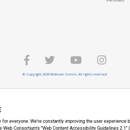
Pre-Orders
© Copyright 2026 Midtown Comics. All rights reserved.
E
y for everyone. We're constantly improving the user experience b
 Web Consortium's "Web Content Accessibility Guidelines 2.1" (