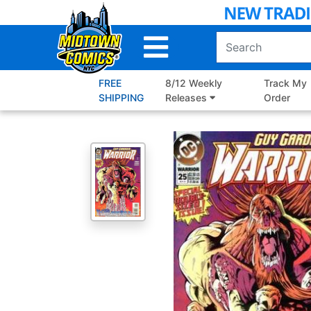
Skip
to
Main
Content
FREE
8/12 Weekly
Track My
SHIPPING
Releases
Order