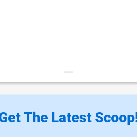
Get The Latest Scoop