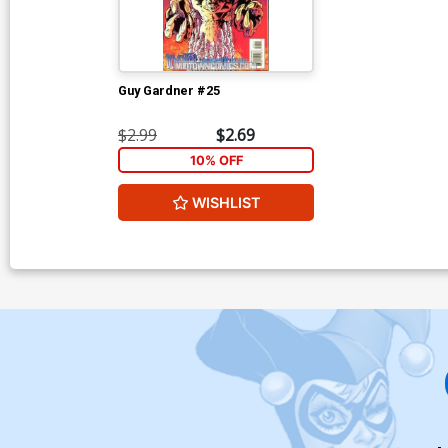
Guy Gardner #25
$2.99
$2.69
10% OFF
WISHLIST