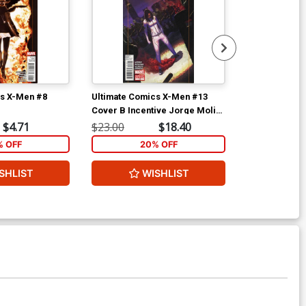
cs X-Men #8
Ultimate Comics X-Men #13
Ultimate Com
Cover B Incentive Jorge Molina
Cover A Regu
Variant Cover
Cover
$4.71
$23.00
$18.40
$5.89
% OFF
20% OFF
2
SHLIST
WISHLIST
W