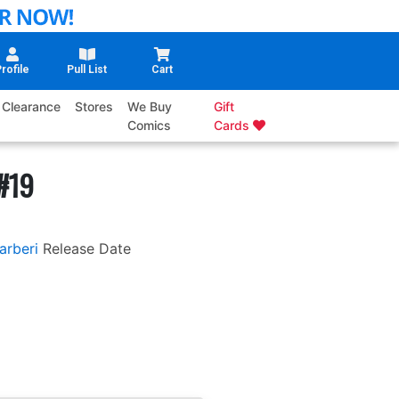
rofile
Pull List
Cart
Clearance
Stores
We Buy
Gift
Comics
Cards
#19
arberi
Release Date