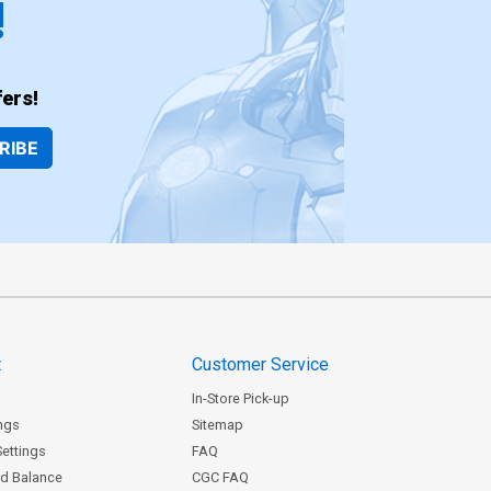
!
ers!
RIBE
t
Customer Service
In-Store Pick-up
ngs
Sitemap
Settings
FAQ
rd Balance
CGC FAQ