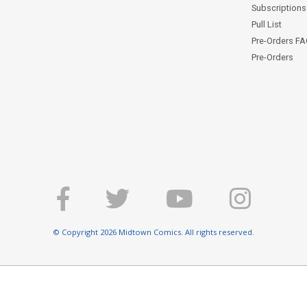
Subscriptions 
Pull List
Pre-Orders F
Pre-Orders
© Copyright 2026 Midtown Comics. All rights reserved.