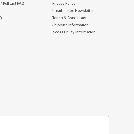
/ Pull List FAQ
Privacy Policy
Unsubscribe Newsletter
AQ
Terms & Conditions
Shipping Information
Accessibility Information