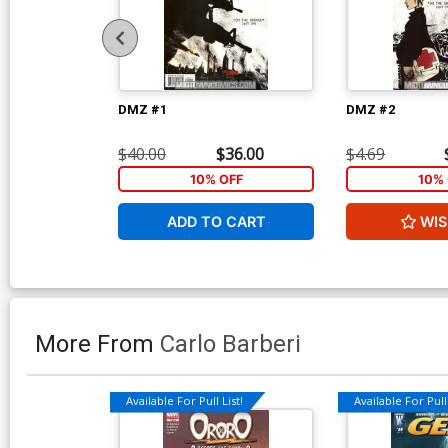
DMZ #1
DMZ #2
$40.00
$36.00
$4.69
10% OFF
10% 
ADD TO CART
WIS
More From
Carlo Barberi
Available For Pull List!
Available For Pull 