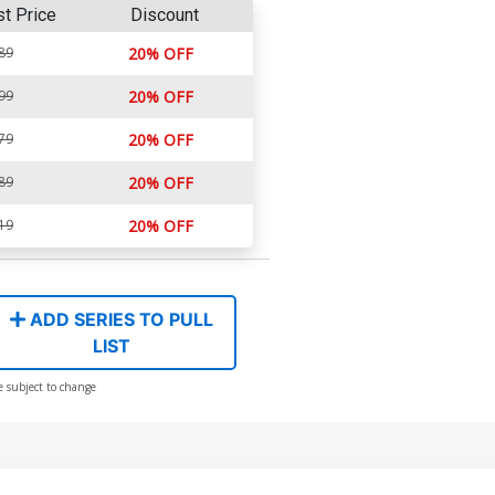
st Price
Discount
89
20% OFF
99
20% OFF
79
20% OFF
89
20% OFF
19
20% OFF
ADD SERIES TO PULL
LIST
e subject to change