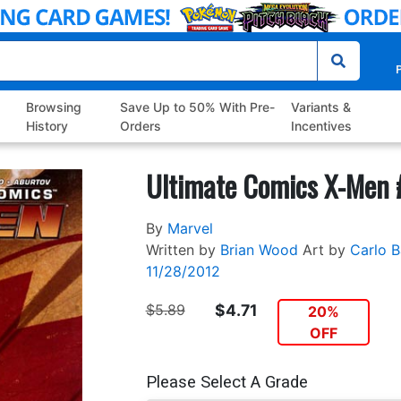
P
Browsing
Save Up to 50% With Pre-
Variants &
History
Orders
Incentives
Ultimate Comics X-Men 
By
Marvel
Written by
Brian Wood
Art by
Carlo B
11/28/2012
$5.89
$4.71
20%
OFF
Please Select A Grade