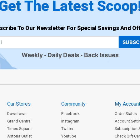
Get The Latest Scoop
scribe To Our Newsletter For Special Savings And Off
SUBSC
Weekly
Daily Deals
Back Issues
Our Stores
Community
My Accoun
Downtown
Facebook
Order Status
Grand Central
Instagram
Account Setti
Times Square
Twitter
Subscription 
Astoria Outlet
Youtube
Check Gift Ca