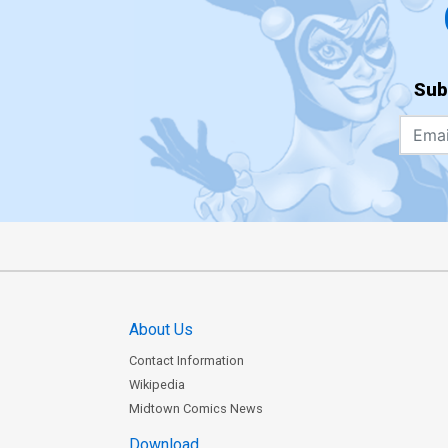
Sub
About Us
Contact Information
Wikipedia
Midtown Comics News
Download