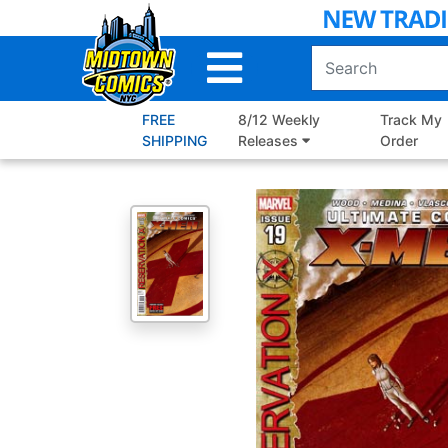
Skip
to
Main
Content
FREE
8/12 Weekly
Track My
SHIPPING
Releases
Order