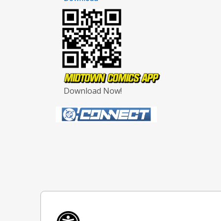
Download Now!