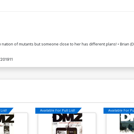
a new nation of mutants but someone close to her has different plans! • Br
201911
List!
Available For Pull List!
Available For Pul