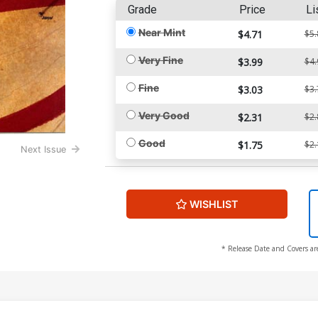
Grade
Price
Li
Near Mint
$4.71
$5.
Very Fine
$3.99
$4.
Fine
$3.03
$3.
Very Good
$2.31
$2.
Good
$1.75
$2.
Next Issue
WISHLIST
* Release Date and Covers ar