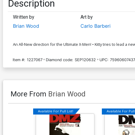
Description
Written by
Art by
Brian Wood
Carlo Barberi
An All-New direction for the Ultimate X-Men! • Kitty tries to lead 
Item #:
1227067
Diamond code:
SEP120632
UPC:
75960607437
More From
Brian Wood
Available For Pull List!
Available For Pull 