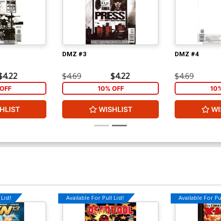
DMZ #3
DMZ #4
$4.22
$4.69
$4.22
$4.69
OFF
10% OFF
10
HLIST
WISHLIST
WI
List!
Available For Pull List!
Available For Pul