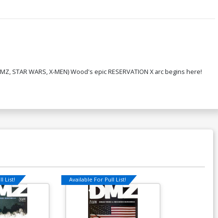
ian (DMZ, STAR WARS, X-MEN) Wood's epic RESERVATION X arc begins here!
l List!
Available For Pull List!
Available For Pu