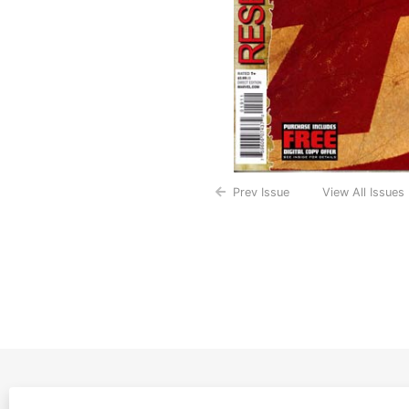
Prev Issue
View All Issues