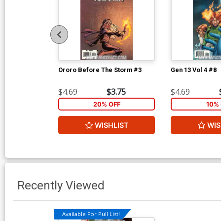
Ororo Before The Storm #3
Gen 13 Vol 4 #8
$4.69
$3.75
$4.69
20% OFF
10% 
WISHLIST
WIS
Recently Viewed
Available For Pull List!