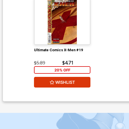
Ultimate Comics X-Men #19
$5.89
$4.71
20% OFF
WISHLIST