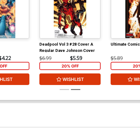
Deadpool Vol 3 #28 Cover A
Ultimate Comi
Regular Dave Johnson Cover
$4.22
$6.99
$5.59
$5.89
OFF
20% OFF
20
HLIST
WISHLIST
WI