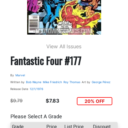
View All Issues
Fantastic Four #177
By
Marvel
Written by
Bob Wayne
Mike Friedrich
Roy Thomas
Art by
George Pérez
Release Date
12/1/1976
$9.79
$7.83
20% OFF
Please Select A Grade
Grade
Price
List Price
Discount