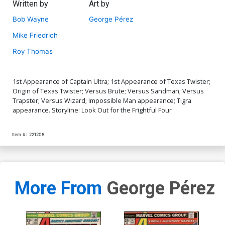
Written by
Art by
Bob Wayne
George Pérez
Mike Friedrich
Roy Thomas
1st Appearance of Captain Ultra; 1st Appearance of Texas Twister;
Origin of Texas Twister; Versus Brute; Versus Sandman; Versus
Trapster; Versus Wizard; Impossible Man appearance; Tigra
appearance. Storyline: Look Out for the Frightful Four
Item #:
221208
More From
George Pérez