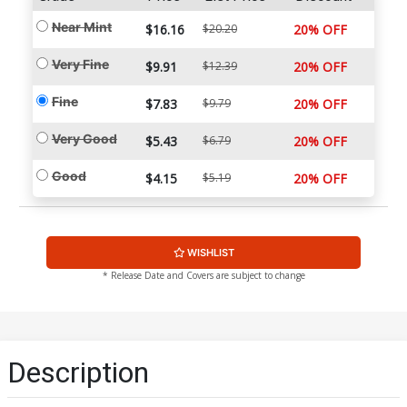
Near Mint
$16.16
$20.20
20% OFF
Very Fine
$9.91
$12.39
20% OFF
Fine
$7.83
$9.79
20% OFF
Very Good
$5.43
$6.79
20% OFF
Good
$4.15
$5.19
20% OFF
WISHLIST
* Release Date and Covers are subject to change
Description