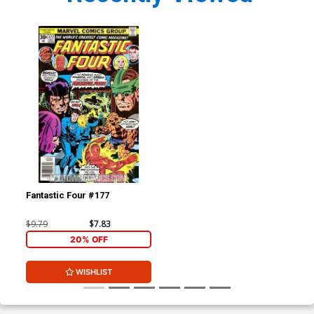
Fantastic Four #177
$9.79
$7.83
20% OFF
WISHLIST