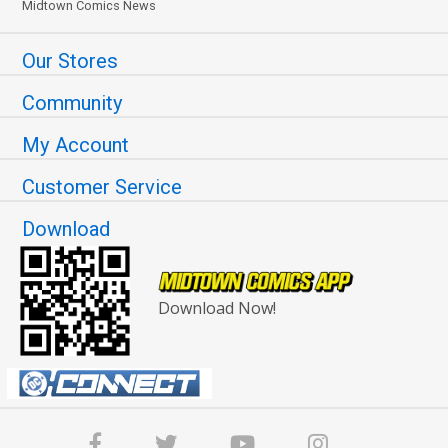
Midtown Comics News
Our Stores
Community
My Account
Customer Service
Download
Download Now!