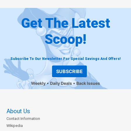
Get The Latest
Scoop!
Subscribe To Our Newsletter For Special Savings And Offers!
SUBSCRIBE
Weekly
Daily Deals
Back Issues
About Us
Contact Information
Wikipedia