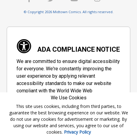
© Copyright 2026 Midtown Comics. All rights reserved.
ADA COMPLIANCE NOTICE
We are committed to ensure digital accessibility
for everyone. We're constantly improving the
user experience by applying relevant
accessibility standards to make our website
compliant with the World Wide Web
We Use Cookies
Consortium's "Web Content Accessibility
Guidelines 2.1" (WCAG 2.1), a set of guidelines
This site uses cookies, including from third parties, to
guarantee the best browsing experience on our website. We
adopted by a private group designed to
do not use any cookies for advertisement or marketing. By
maximize accessibility of web content.
using our website and services, you agree to our use of
cookies.
Privacy Policy
Accessibility Information