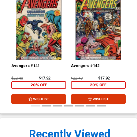
Avengers #141
Avengers #142
Fan
$22.40
$17.92
$22.40
$17.92
$22
20% OFF
20% OFF
WISHLIST
WISHLIST
Recently Viewed