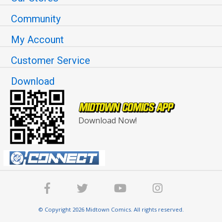
Community
My Account
Customer Service
Download
Download Now!
© Copyright 2026 Midtown Comics. All rights reserved.