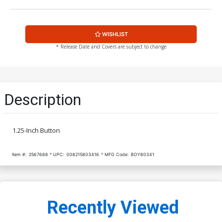
WISHLIST
* Release Date and Covers are subject to change
Description
1.25-Inch Button
Item #:
2567688
UPC:
008215803416
MFG Code:
BOY80341
Recently Viewed