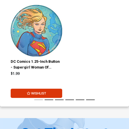
DC Comics 1.25-Inch Button
- Supergirl Woman Of
Tomorrow Supergirl
$1.99
Kneeling (BOY80341)
WISHLIST