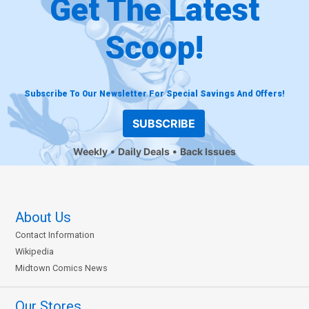
Get The Latest
Scoop!
Subscribe To Our Newsletter For Special Savings And Offers!
SUBSCRIBE
Weekly
Daily Deals
Back Issues
About Us
Contact Information
Wikipedia
Midtown Comics News
Our Stores