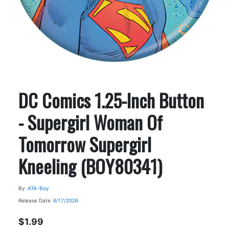
DC Comics 1.25-Inch Button
- Supergirl Woman Of
Tomorrow Supergirl
Kneeling (BOY80341)
By
ATA-Boy
Release Date
6/17/2026
$1.99