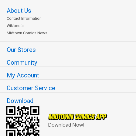
About Us
Contact Information
Wikipedia
Midtown Comics News
Our Stores
Community
My Account
Customer Service
Download
Download Now!