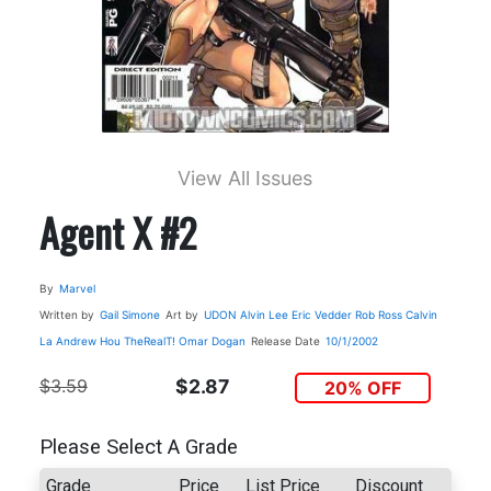
View All Issues
Agent X #2
By
Marvel
Written by
Gail Simone
Art by
UDON
Alvin Lee
Eric Vedder
Rob Ross
Calvin
La
Andrew Hou
TheRealT!
Omar Dogan
Release Date
10/1/2002
$3.59
$2.87
20% OFF
Please Select A Grade
Grade
Price
List Price
Discount