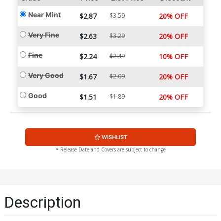
Near Mint
$2.87
$3.59
20% OFF
Very Fine
$2.63
$3.29
20% OFF
Fine
$2.24
$2.49
10% OFF
Very Good
$1.67
$2.09
20% OFF
Good
$1.51
$1.89
20% OFF
WISHLIST
* Release Date and Covers are subject to change
Description