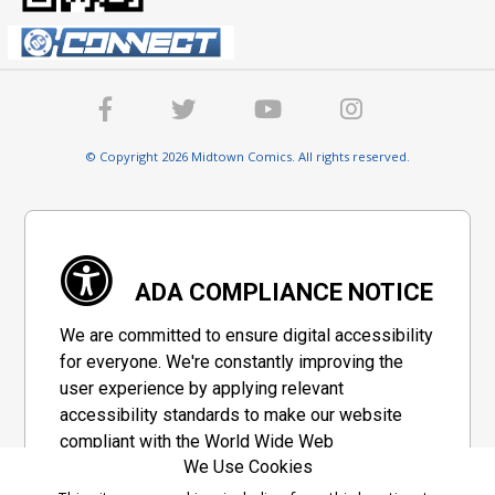
© Copyright 2026 Midtown Comics. All rights reserved.
ADA COMPLIANCE NOTICE
We are committed to ensure digital accessibility
for everyone. We're constantly improving the
user experience by applying relevant
accessibility standards to make our website
compliant with the World Wide Web
We Use Cookies
Consortium's "Web Content Accessibility
Guidelines 2.1" (WCAG 2.1), a set of guidelines