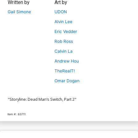
Written by
Art by
Gail Simone
UDON
Alvin Lee
Eric Vedder
Rob Ross
Calvin La
Andrew Hou
TheRealT!
Omar Dogan
"Storyline: Dead Man’s Switch, Part 2"
Item #:
63711