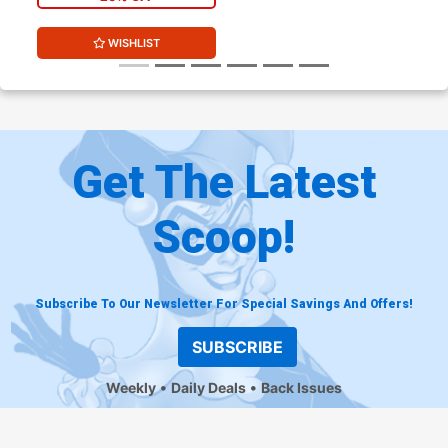
WISHLIST
Get The Latest
Scoop!
Subscribe To Our Newsletter For Special Savings And Offers!
SUBSCRIBE
Weekly
Daily Deals
Back Issues