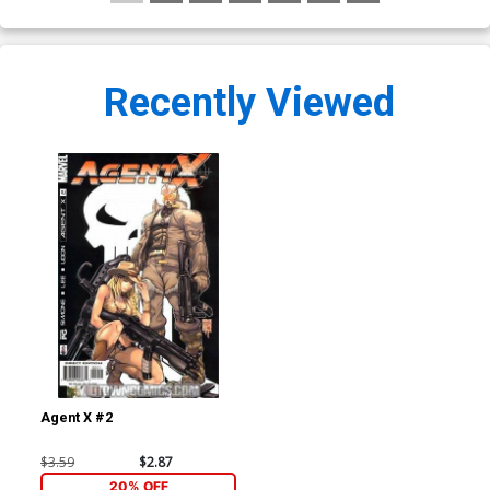
Recently Viewed
Agent X #2
$3.59
$2.87
20% OFF